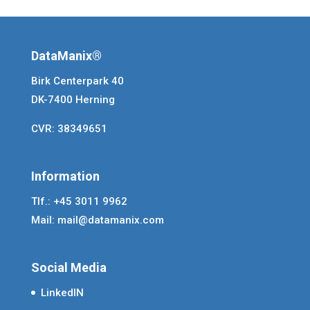
DataManix®
Birk Centerpark 40
DK-7400 Herning
CVR: 38349651
Information
Tlf.: +45 3011 9962
Mail:
mail@datamanix.com
Social Media
LinkedIN