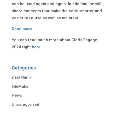
can be used again and again. In addition, he will
share concepts that make the code smarter and
easier to re-use as well as maintain.
Read more
.
You can read much more about Claris Engage
2024 right
here
.
Categories
DataManix
FileMaker
News
Uncategorized