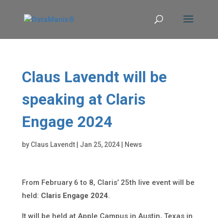
Claus Lavendt will be
speaking at Claris
Engage 2024
by
Claus Lavendt
|
Jan 25, 2024
|
News
From February 6 to 8, Claris’ 25th live event will be
held:
Claris Engage 2024
.
It will be held at Apple Campus in Austin, Texas in