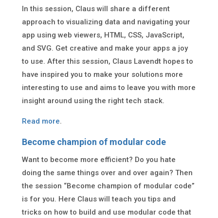
In this session, Claus will share a different
approach to visualizing data and navigating your
app using web viewers, HTML, CSS, JavaScript,
and SVG. Get creative and make your apps a joy
to use. After this session, Claus Lavendt hopes to
have inspired you to make your solutions more
interesting to use and aims to leave you with more
insight around using the right tech stack.
Read more
.
Become champion of modular code
Want to become more efficient? Do you hate
doing the same things over and over again? Then
the session “Become champion of modular code”
is for you. Here Claus will teach you tips and
tricks on how to build and use modular code that