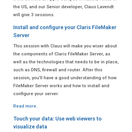
the US, and our Senior developer, Claus Lavendt
will give 3 sessions.
Install and configure your Claris FileMaker
Server
This session with Claus will make you wiser about
the components of Claris FileMaker Server, as
well as the technologies that needs to be in place,
such as DNS, firewall and router. After this
session, you’ll have a good understanding of how
FileMaker Server works and how to install and
configure your server.
Read more
.
Touch your data: Use web viewers to
visualize data